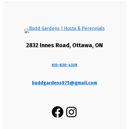
2832 Innes Road, Ottawa, ON
613-830-4328
buddgardens975@gmail.com
Facebook
Instagram