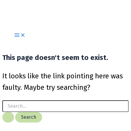
Skip
to
content
This page doesn't seem to exist.
It looks like the link pointing here was
faulty. Maybe try searching?
Search
for: